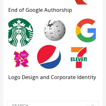
End of Google Authorship
Logo Design and Corporate Identity