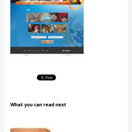
What you can read next