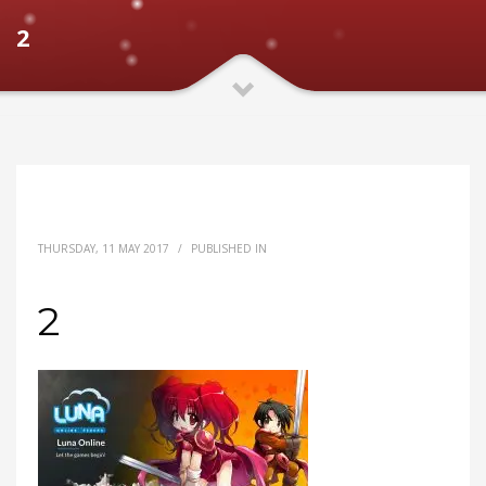
2
THURSDAY, 11 MAY 2017
/
PUBLISHED IN
2