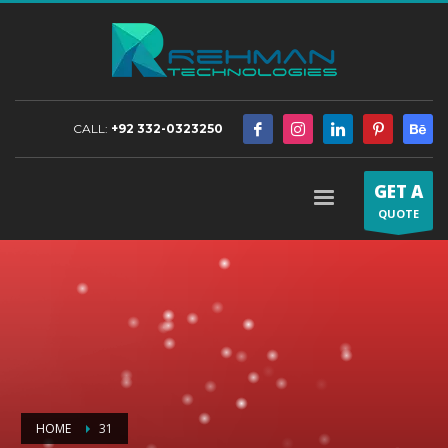
CALL:
+92 332-0323250
GET A
QUOTE
HOME
31