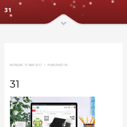
31
MONDAY, 15 MAY 2017
/
PUBLISHED IN
31