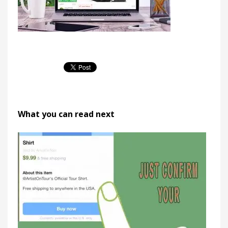
What you can read next