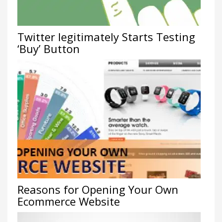
Twitter legitimately Starts Testing
‘Buy’ Button
Reasons for Opening Your Own
Ecommerce Website