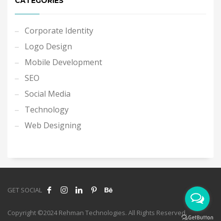
CATEGORIES
Corporate Identity
Logo Design
Mobile Development
SEO
Social Media
Technology
Web Designing
GET SOCIAL
Copyright ©2024 Rehman Technologies. All Rights Reserved.