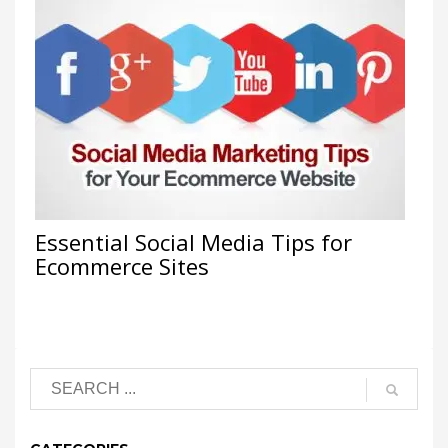
Essential Social Media Tips for
Ecommerce Sites