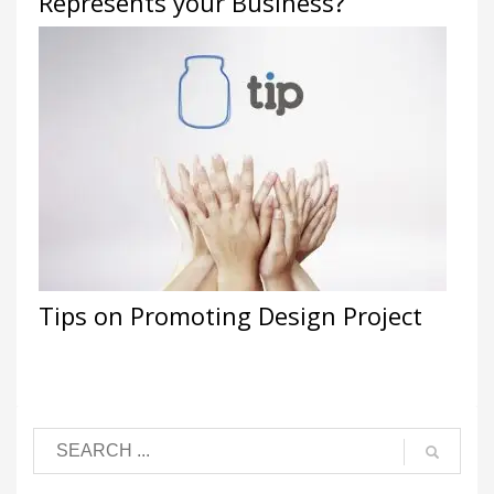
Represents your Business?
Tips on Promoting Design Project