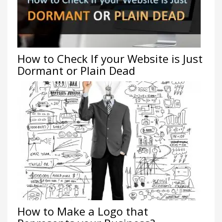
How to Check If your Website is Just
Dormant or Plain Dead
How to Make a Logo that