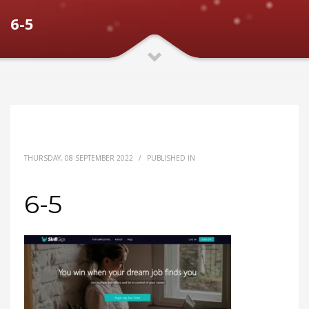
6-5
THURSDAY, 08 SEPTEMBER 2022
/
PUBLISHED IN
6-5