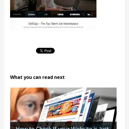
What you can read next