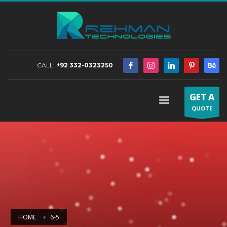
CALL:
+92 332-0323250
GET A
QUOTE
HOME
6-5