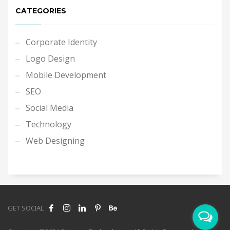
CATEGORIES
Corporate Identity
Logo Design
Mobile Development
SEO
Social Media
Technology
Web Designing
GET SOCIAL