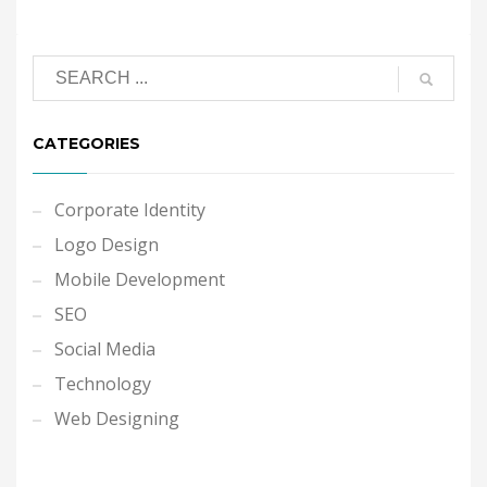
CATEGORIES
Corporate Identity
Logo Design
Mobile Development
SEO
Social Media
Technology
Web Designing