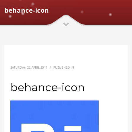
behance-icon
SATURDAY, 22 APRIL 2017
/
PUBLISHED IN
behance-icon