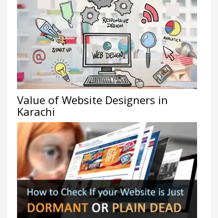
Value of Website Designers in
Karachi