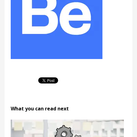
What you can read next