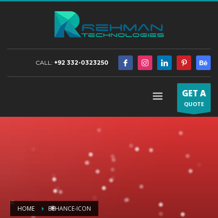
CALL:
+92 332-0323250
GET A
QUOTE
HOME
BEHANCE-ICON