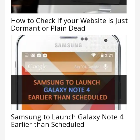
How to Check If your Website is Just
Dormant or Plain Dead
Samsung to Launch Galaxy Note 4
Earlier than Scheduled