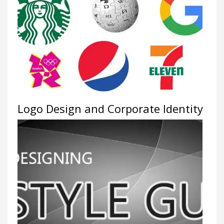
Logo Design and Corporate Identity