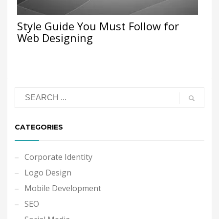
Style Guide You Must Follow for
Web Designing
CATEGORIES
Corporate Identity
Logo Design
Mobile Development
SEO