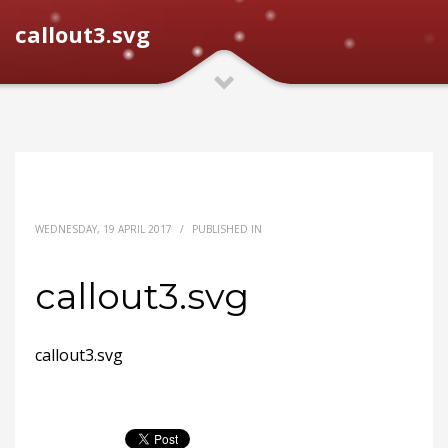
callout3.svg
WEDNESDAY, 19 APRIL 2017
/
PUBLISHED IN
callout3.svg
callout3.svg