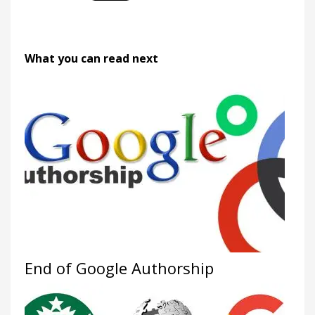
What you can read next
End of Google Authorship