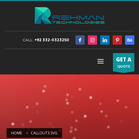
CALL:
+92 332-0323250
GET A
QUOTE
HOME
CALLOUT3.SVG