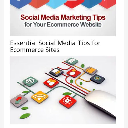
Essential Social Media Tips for
Ecommerce Sites