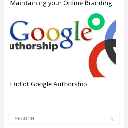
Maintaining your Online Branding
End of Google Authorship