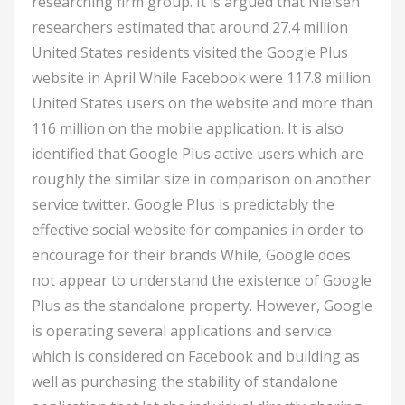
researching firm group. It is argued that Nielsen
researchers estimated that around 27.4 million
United States residents visited the Google Plus
website in April While Facebook were 117.8 million
United States users on the website and more than
116 million on the mobile application. It is also
identified that Google Plus active users which are
roughly the similar size in comparison on another
service twitter. Google Plus is predictably the
effective social website for companies in order to
encourage for their brands While, Google does
not appear to understand the existence of Google
Plus as the standalone property. However, Google
is operating several applications and service
which is considered on Facebook and building as
well as purchasing the stability of standalone