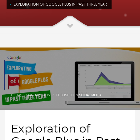
EXPLORATION OF GOOGLE PLUS IN PAST THREE YEAR
FRIDAY, 23 JANUARY 2015
/
PUBLISHED IN
SOCIAL MEDIA
Exploration of