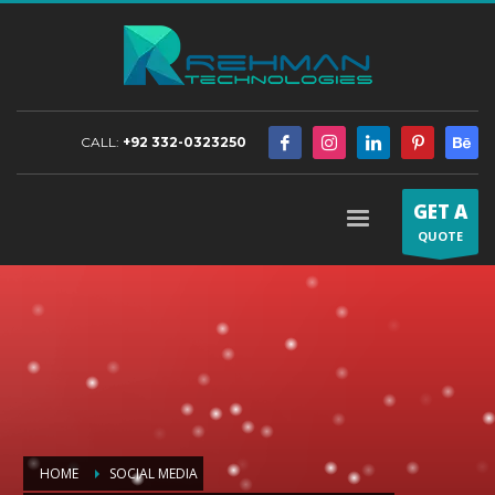
CALL:
+92 332-0323250
GET A
QUOTE
HOME
SOCIAL MEDIA