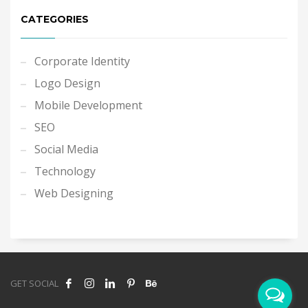
CATEGORIES
Corporate Identity
Logo Design
Mobile Development
SEO
Social Media
Technology
Web Designing
GET SOCIAL