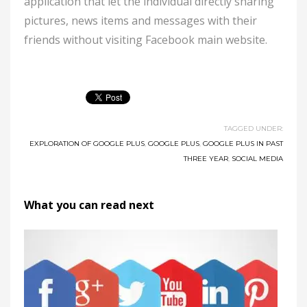
application that let the individual directly sharing
pictures, news items and messages with their
friends without visiting Facebook main website.
TAGGED UNDER:
EXPLORATION OF GOOGLE PLUS
,
GOOGLE PLUS
,
GOOGLE PLUS IN PAST
THREE YEAR
,
SOCIAL MEDIA
What you can read next