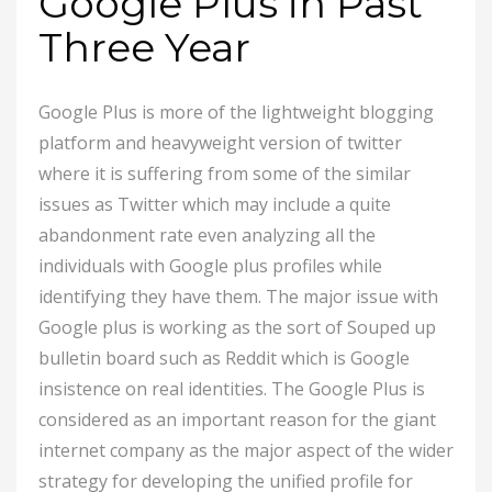
Google Plus in Past
Three Year
Google Plus is more of the lightweight blogging
platform and heavyweight version of twitter
where it is suffering from some of the similar
issues as Twitter which may include a quite
abandonment rate even analyzing all the
individuals with Google plus profiles while
identifying they have them. The major issue with
Google plus is working as the sort of Souped up
bulletin board such as Reddit which is Google
insistence on real identities. The Google Plus is
considered as an important reason for the giant
internet company as the major aspect of the wider
strategy for developing the unified profile for