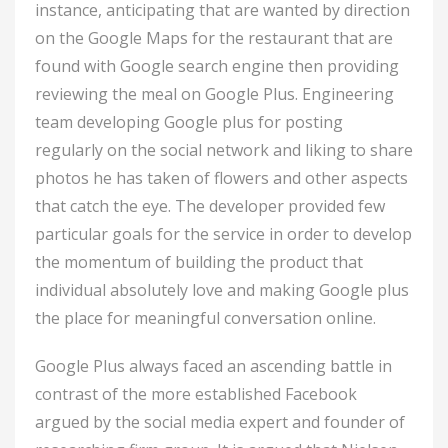
instance, anticipating that are wanted by direction
on the Google Maps for the restaurant that are
found with Google search engine then providing
reviewing the meal on Google Plus. Engineering
team developing Google plus for posting
regularly on the social network and liking to share
photos he has taken of flowers and other aspects
that catch the eye. The developer provided few
particular goals for the service in order to develop
the momentum of building the product that
individual absolutely love and making Google plus
the place for meaningful conversation online.
Google Plus always faced an ascending battle in
contrast of the more established Facebook
argued by the social media expert and founder of