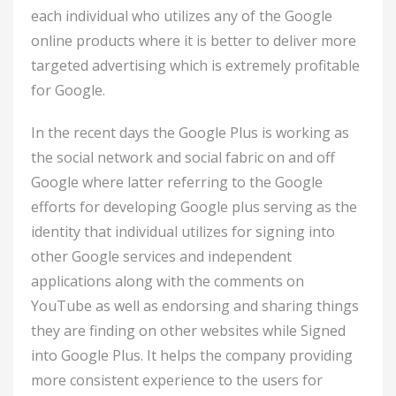
each individual who utilizes any of the Google
online products where it is better to deliver more
targeted advertising which is extremely profitable
for Google.
In the recent days the Google Plus is working as
the social network and social fabric on and off
Google where latter referring to the Google
efforts for developing Google plus serving as the
identity that individual utilizes for signing into
other Google services and independent
applications along with the comments on
YouTube as well as endorsing and sharing things
they are finding on other websites while Signed
into Google Plus. It helps the company providing
more consistent experience to the users for