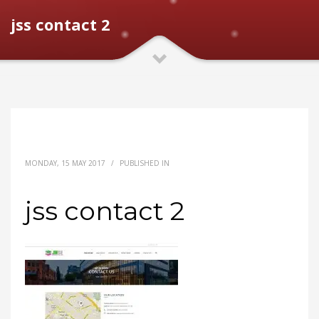
jss contact 2
MONDAY, 15 MAY 2017
/
PUBLISHED IN
jss contact 2