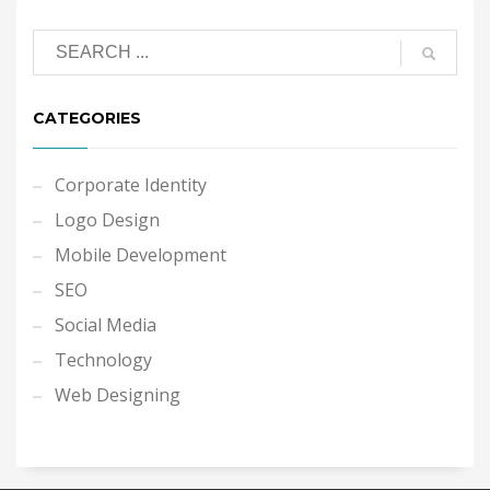
CATEGORIES
Corporate Identity
Logo Design
Mobile Development
SEO
Social Media
Technology
Web Designing