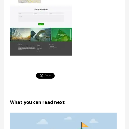
What you can read next