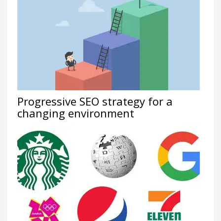
Progressive SEO strategy for a
changing environment