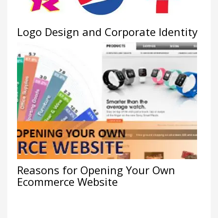
Logo Design and Corporate Identity
Reasons for Opening Your Own
Ecommerce Website