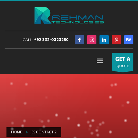
CALL:
+92 332-0323250
GET A
QUOTE
HOME
JSS CONTACT 2