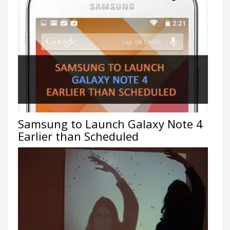
Samsung to Launch Galaxy Note 4
Earlier than Scheduled