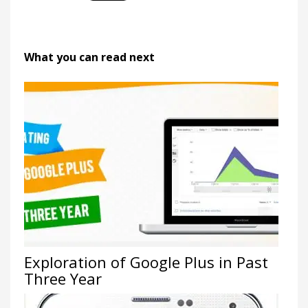
What you can read next
Exploration of Google Plus in Past
Three Year