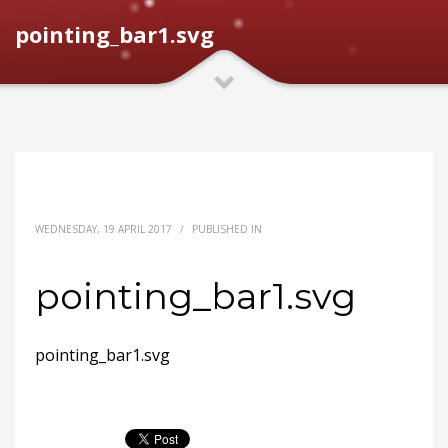
pointing_bar1.svg
WEDNESDAY, 19 APRIL 2017
/
PUBLISHED IN
pointing_bar1.svg
pointing_bar1.svg