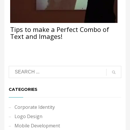
Tips to make a Perfect Combo of
Text and Images!
CATEGORIES
Corporate Identity
Logo Design
Mobile Development