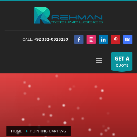
CALL:
+92 332-0323250
GET A
QUOTE
HOME
POINTING_BAR1.SVG