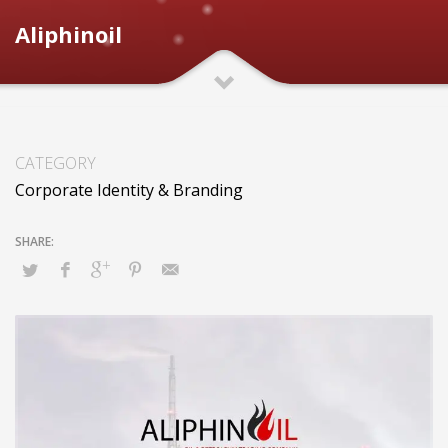
Aliphinoil
CATEGORY
Corporate Identity & Branding