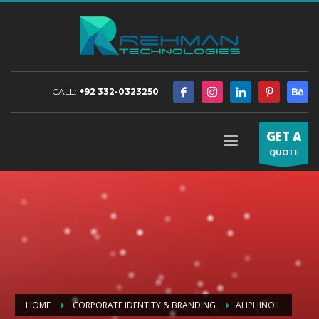
CALL:
+92 332-0323250
GET A
QUOTE
HOME
CORPORATE IDENTITY & BRANDING
ALIPHINOIL