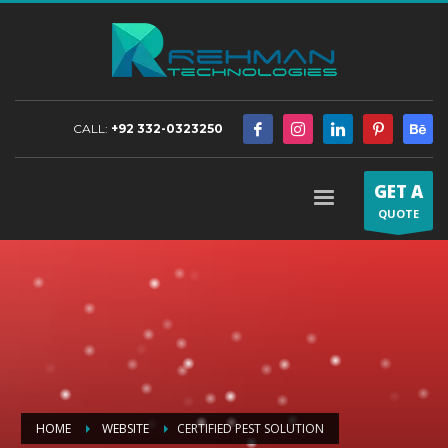
CALL:
+92 332-0323250
GET A
QUOTE
HOME
WEBSITE
CERTIFIED PEST SOLUTION