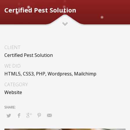
Certified Pest Solution
CLIENT
Certified Pest Solution
WE DID
HTML5, CSS3, PHP, Wordpress, Mailchimp
CATEGORY
Website