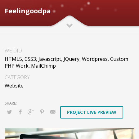
Feelingoodpa
WE DID
HTML5, CSS3, Javascript, JQuery, Wordpress, Custom
PHP Work, MailChimp
CATEGORY
Website
PROJECT LIVE PREVIEW