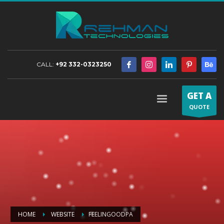
CALL:
+92 332-0323250
GET A
QUOTE
HOME
WEBSITE
FEELINGOODPA