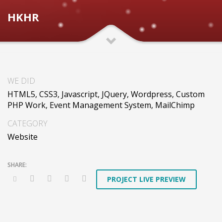
HKHR
WE DID
HTML5, CSS3, Javascript, JQuery, Wordpress, Custom
PHP Work, Event Management System, MailChimp
CATEGORY
Website
PROJECT LIVE PREVIEW