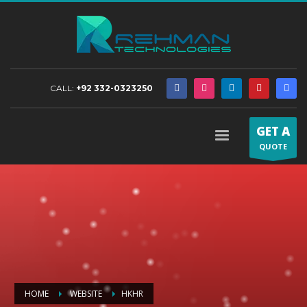
CALL:
+92 332-0323250
GET A
QUOTE
HOME
WEBSITE
HKHR