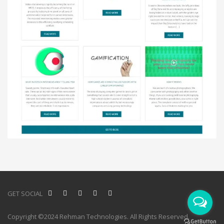
GET SOCIAL
Copyright ©2024 Rehman Technologies. All Rights Reserved.