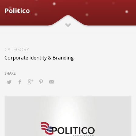
Politico
CATEGORY
Corporate Identity & Branding