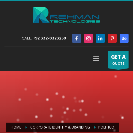
CALL:
+92 332-0323250
GET A
QUOTE
HOME
CORPORATE IDENTITY & BRANDING
POLITICO