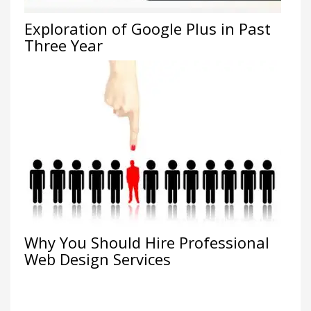
Exploration of Google Plus in Past
Three Year
Why You Should Hire Professional
Web Design Services