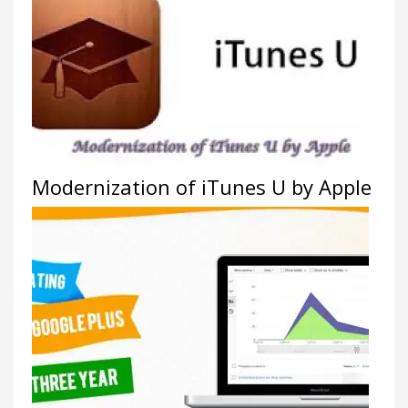
Modernization of iTunes U by Apple