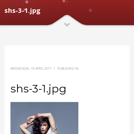
shs-3-1.jpg
WEDNESDAY, 19 APRIL 2017
/
PUBLISHED IN
shs-3-1.jpg