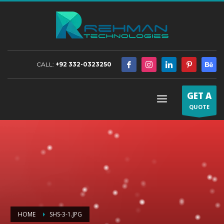
CALL:
+92 332-0323250
GET A
QUOTE
HOME
SHS-3-1.JPG