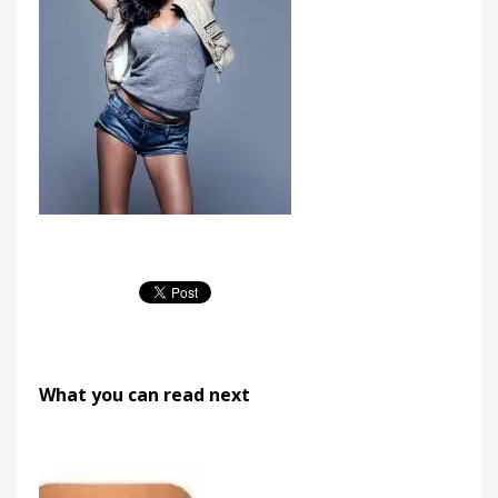
What you can read next