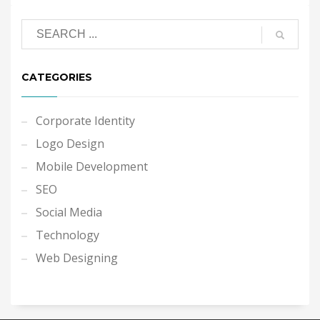
CATEGORIES
Corporate Identity
Logo Design
Mobile Development
SEO
Social Media
Technology
Web Designing