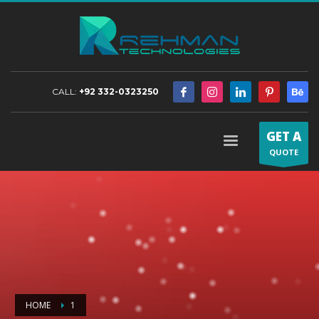
CALL:
+92 332-0323250
GET A
QUOTE
HOME
1