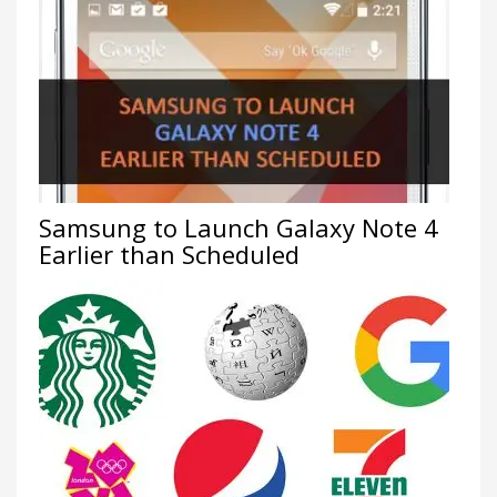
Samsung to Launch Galaxy Note 4
Earlier than Scheduled