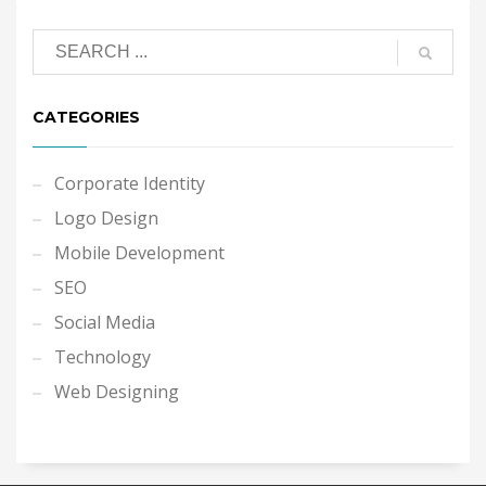
CATEGORIES
Corporate Identity
Logo Design
Mobile Development
SEO
Social Media
Technology
Web Designing