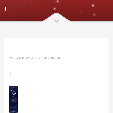
1
MONDAY, 15 MAY 2017
/
PUBLISHED IN
1