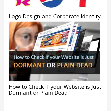
Logo Design and Corporate Identity
How to Check If your Website is Just
Dormant or Plain Dead