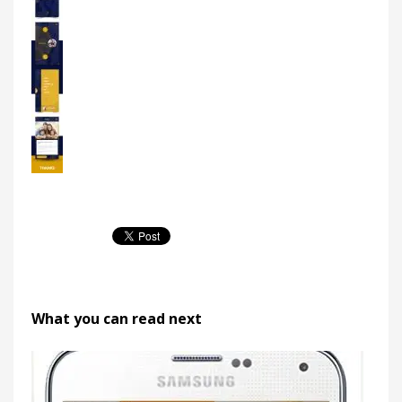
What you can read next