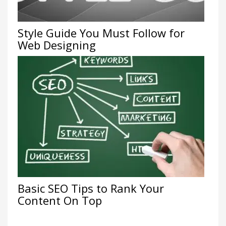
Style Guide You Must Follow for
Web Designing
Basic SEO Tips to Rank Your
Content On Top