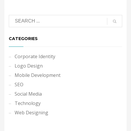
CATEGORIES
Corporate Identity
Logo Design
Mobile Development
SEO
Social Media
Technology
Web Designing