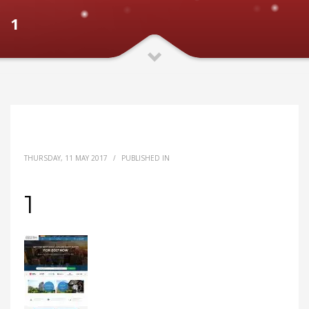
1
THURSDAY, 11 MAY 2017
/
PUBLISHED IN
1