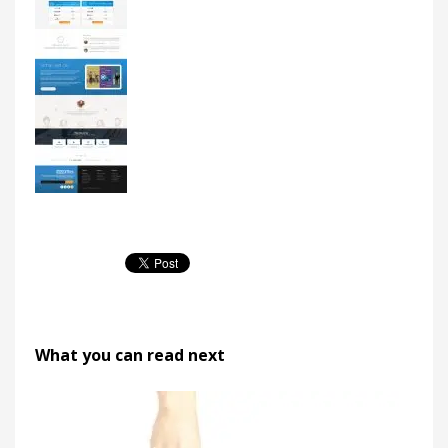
What you can read next