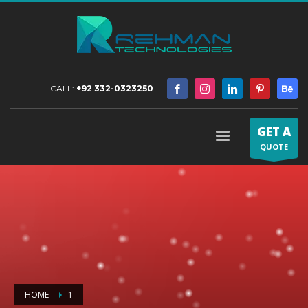
CALL:
+92 332-0323250
GET A
QUOTE
HOME
1