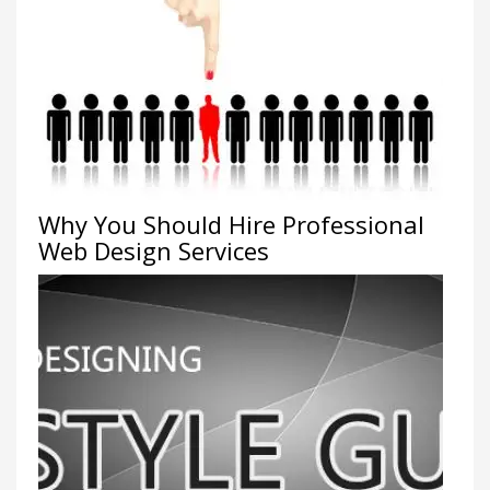
Why You Should Hire Professional
Web Design Services