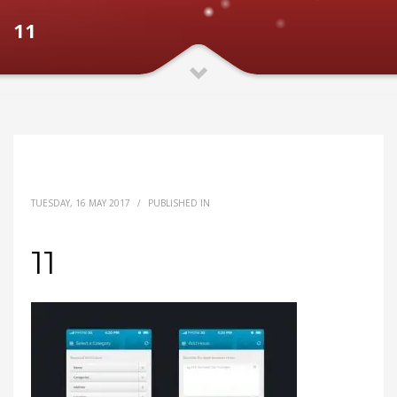
11
TUESDAY, 16 MAY 2017
/
PUBLISHED IN
11