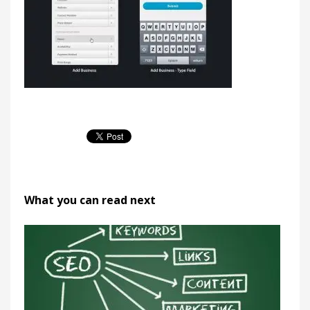
What you can read next