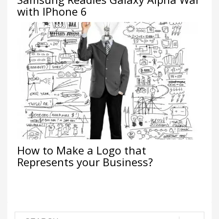
with IPhone 6
How to Make a Logo that
Represents your Business?