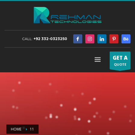
CALL:
+92 332-0323250
GET A
QUOTE
HOME
11