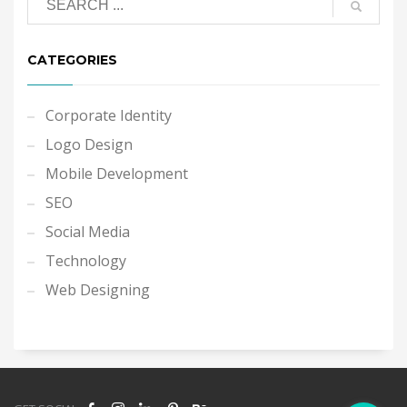
CATEGORIES
Corporate Identity
Logo Design
Mobile Development
SEO
Social Media
Technology
Web Designing