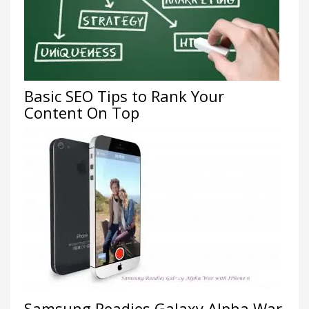
Basic SEO Tips to Rank Your
Content On Top
Samsung Readies Galaxy Alpha War