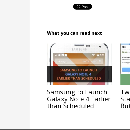
What you can read next
Samsung to Launch
Twi
Galaxy Note 4 Earlier
Sta
than Scheduled
Bu