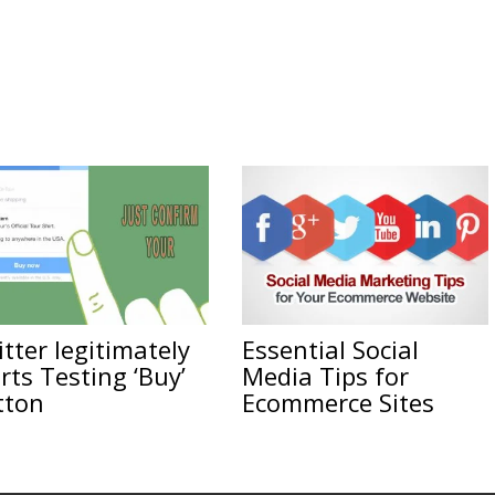
tter legitimately
Essential Social
rts Testing ‘Buy’
Media Tips for
tton
Ecommerce Sites