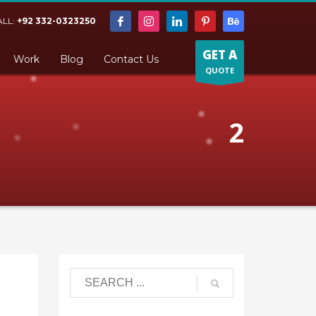
ALL:
+92 332-0323250
GET A
Work
Blog
Contact Us
QUOTE
2