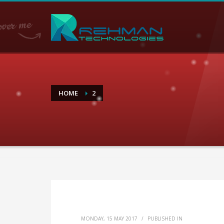
HOME
2
MONDAY, 15 MAY 2017
/
PUBLISHED IN