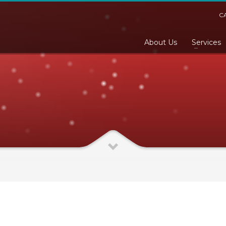
C
About Us
Services