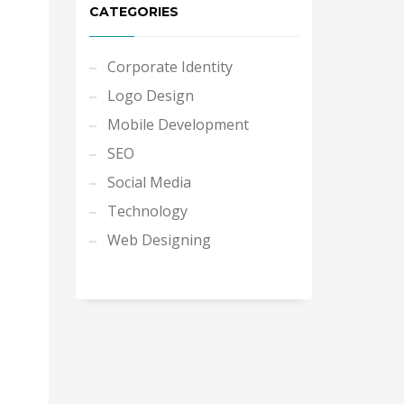
CATEGORIES
Corporate Identity
Logo Design
Mobile Development
SEO
Social Media
Technology
Web Designing