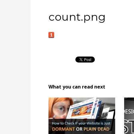
count.png
What you can read next