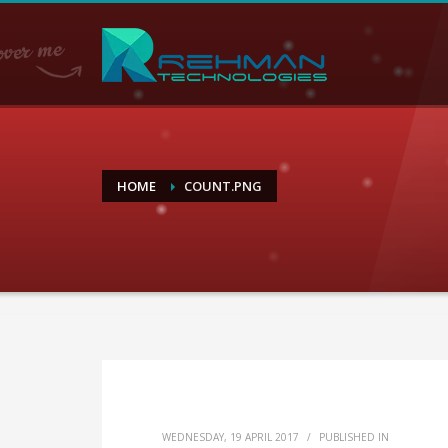
HOME
COUNT.PNG
WEDNESDAY, 19 APRIL 2017
/
PUBLISHED IN