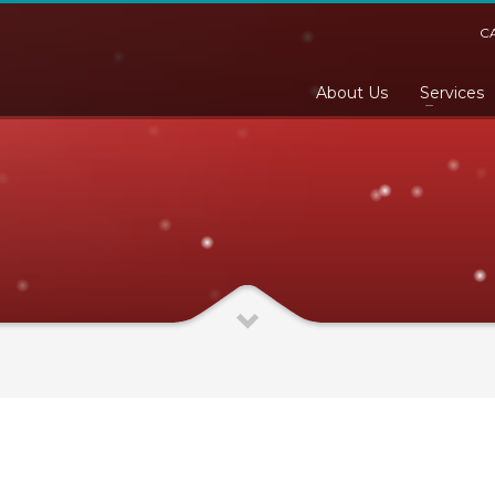
C
About Us
Services