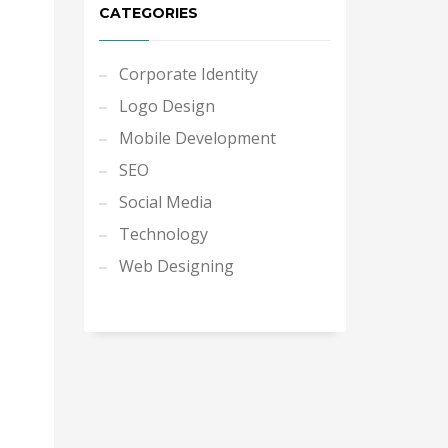
CATEGORIES
Corporate Identity
Logo Design
Mobile Development
SEO
Social Media
Technology
Web Designing