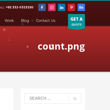
ALL:
+92 332-0323250
GET A
Work
Blog
Contact Us
QUOTE
count.png