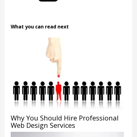
What you can read next
Why You Should Hire Professional
Web Design Services