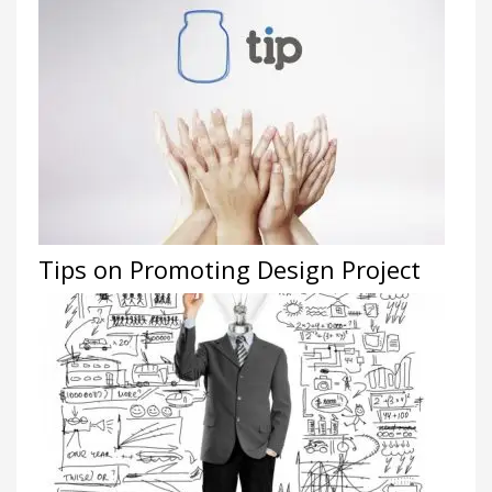
Tips on Promoting Design Project