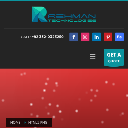
CALL:
+92 332-0323250
GET A
QUOTE
HOME
HTML5.PNG