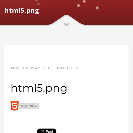
html5.png
WEDNESDAY, 19 APRIL 2017
/
PUBLISHED IN
html5.png