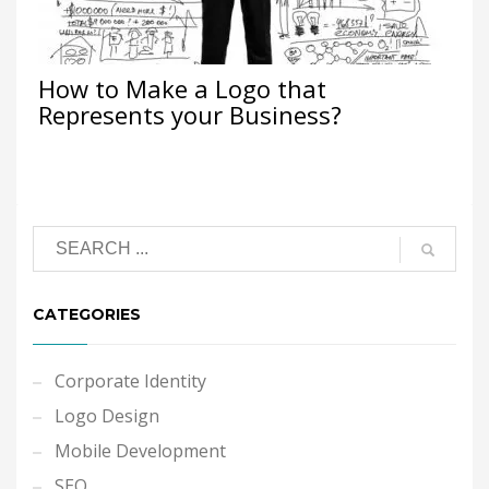
How to Make a Logo that
Represents your Business?
CATEGORIES
Corporate Identity
Logo Design
Mobile Development
SEO