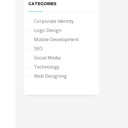
CATEGORIES
Corporate Identity
Logo Design
Mobile Development
SEO
Social Media
Technology
Web Designing