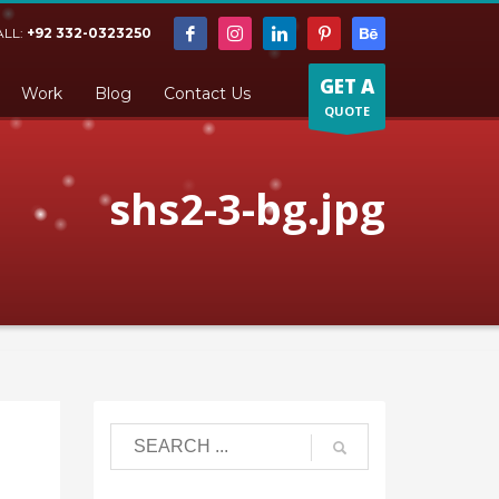
ALL:
+92 332-0323250
GET A
Work
Blog
Contact Us
QUOTE
shs2-3-bg.jpg