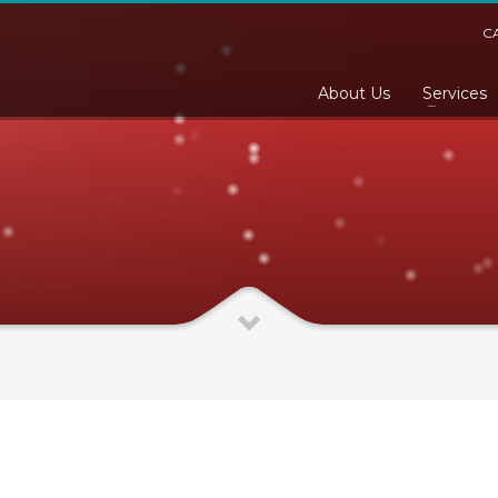
C
About Us
Services