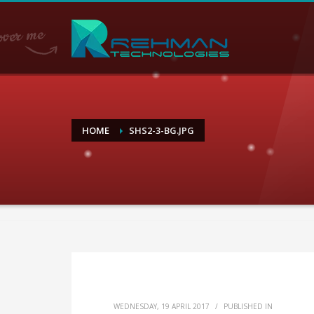
HOME
SHS2-3-BG.JPG
WEDNESDAY, 19 APRIL 2017
/
PUBLISHED IN