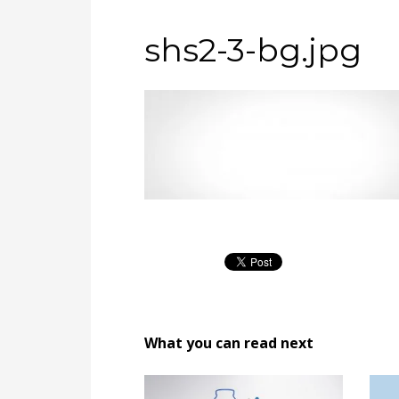
shs2-3-bg.jpg
What you can read next