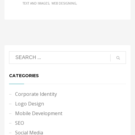
TEXT AND IMAGES
WEB DESIGNING
CATEGORIES
Corporate Identity
Logo Design
Mobile Development
SEO
Social Media