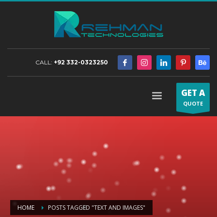
CALL:
+92 332-0323250
GET A
QUOTE
HOME
POSTS TAGGED "TEXT AND IMAGES"