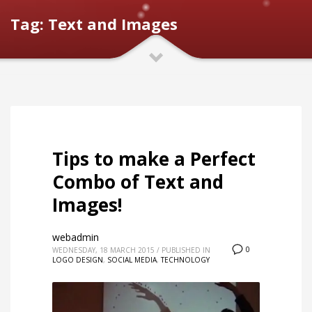
Tag: Text and Images
Tips to make a Perfect
Combo of Text and
Images!
webadmin
0
WEDNESDAY, 18 MARCH 2015
/
PUBLISHED IN
LOGO DESIGN
,
SOCIAL MEDIA
,
TECHNOLOGY