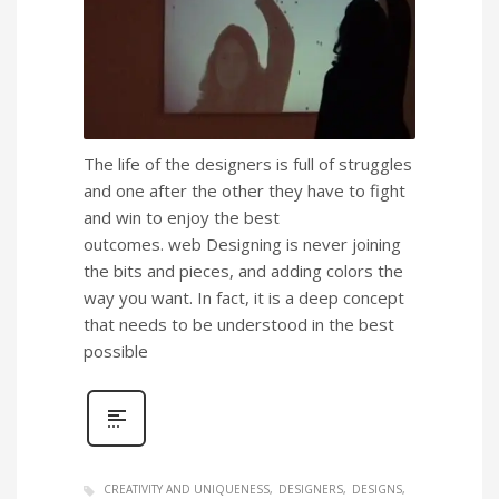
The life of the designers is full of struggles
and one after the other they have to fight
and win to enjoy the best
outcomes. web Designing is never joining
the bits and pieces, and adding colors the
way you want. In fact, it is a deep concept
that needs to be understood in the best
possible
CREATIVITY AND UNIQUENESS
DESIGNERS
DESIGNS