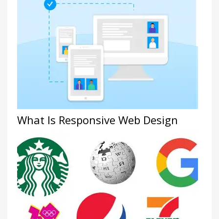
What Is Responsive Web Design