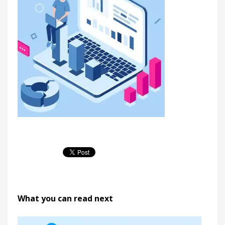
What you can read next