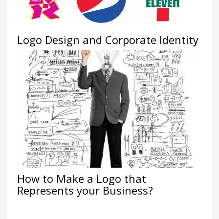
Logo Design and Corporate Identity
How to Make a Logo that
Represents your Business?