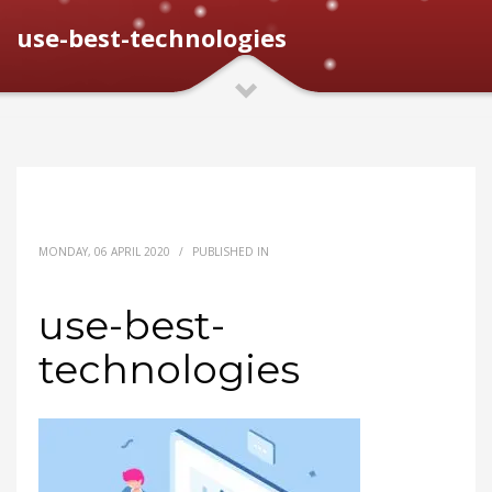
use-best-technologies
MONDAY, 06 APRIL 2020
/
PUBLISHED IN
use-best-
technologies