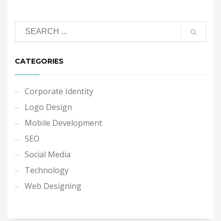
CATEGORIES
Corporate Identity
Logo Design
Mobile Development
SEO
Social Media
Technology
Web Designing