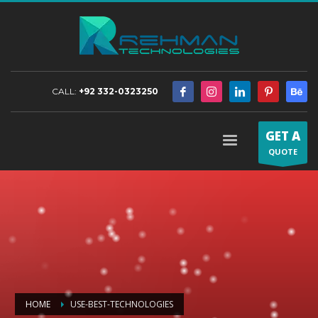
CALL:
+92 332-0323250
GET A
QUOTE
HOME
USE-BEST-TECHNOLOGIES