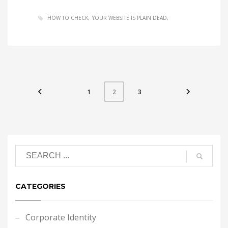
HOW TO CHECK
YOUR WEBSITE IS PLAIN DEAD
1
3
2
CATEGORIES
Corporate Identity