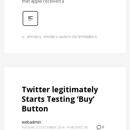
that apple received a
IPHONE 6
IPHONE 6 LAUNCH ON SEPTEMBER 9
Twitter legitimately
Starts Testing ‘Buy’
Button
webadmin
0
TUESDAY, 02 DECEMBER 2014
/
PUBLISHED IN