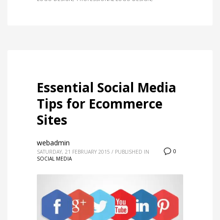
Essential Social Media
Tips for Ecommerce
Sites
webadmin
0
SATURDAY, 21 FEBRUARY 2015
/
PUBLISHED IN
SOCIAL MEDIA