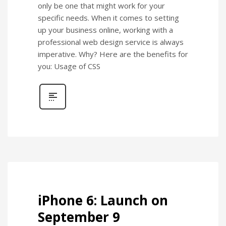
only be one that might work for your
specific needs. When it comes to setting
up your business online, working with a
professional web design service is always
imperative. Why? Here are the benefits for
you: Usage of CSS
iPhone 6: Launch on
September 9