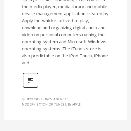
the media player, media library and mobile
device management application created by
Apply Inc. which is utilized to play,
download and organizing digital audio and
video on personal computers running the
operating system and Microsoft Windows
operating systems. The iTunes store is
also predictable on the iPod Touch, iPhone
and
IPHONE
ITUNES U BY APPLE
MODERNIZATION OF ITUNES U BY APPLE