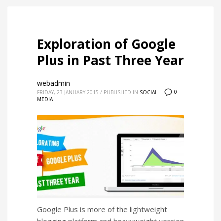
Exploration of Google
Plus in Past Three Year
webadmin
0
FRIDAY, 23 JANUARY 2015
/
PUBLISHED IN
SOCIAL
MEDIA
Google Plus is more of the lightweight
blogging platform and heavyweight version