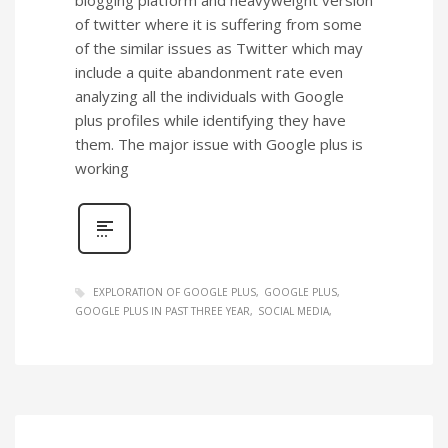
of twitter where it is suffering from some
of the similar issues as Twitter which may
include a quite abandonment rate even
analyzing all the individuals with Google
plus profiles while identifying they have
them. The major issue with Google plus is
working
EXPLORATION OF GOOGLE PLUS
GOOGLE PLUS
GOOGLE PLUS IN PAST THREE YEAR
SOCIAL MEDIA