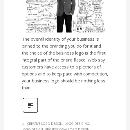
The overall identity of your business is
pinned to the branding you do for it and
the choice of the business logo is the first
integral part of the entire fiasco. Web say
customers have access to a plethora of
options and to keep pace with competition,
your business logo should be nothing less
than
CREATIVE LOGO DESIGN
LOGO DESIGING
LOGO DESIGN
PROFESSIONAL LOGO DESIGN