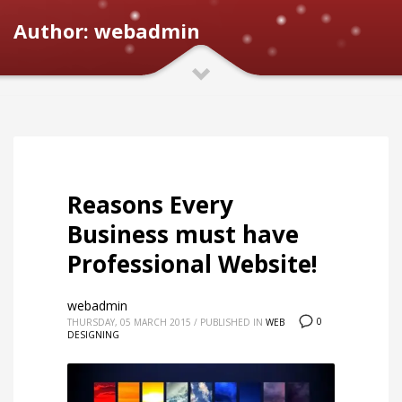
Author:
webadmin
Reasons Every
Business must have
Professional Website!
webadmin
0
THURSDAY, 05 MARCH 2015
/
PUBLISHED IN
WEB
DESIGNING