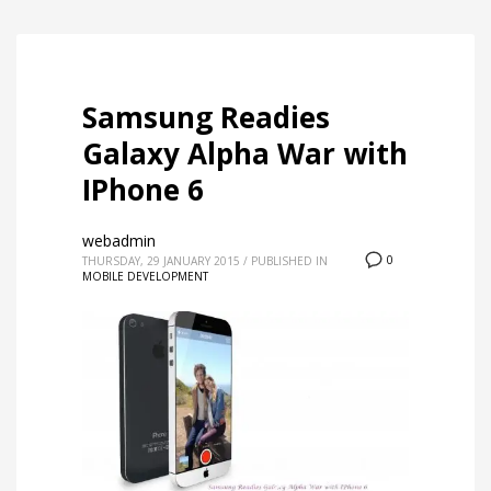
Samsung Readies
Galaxy Alpha War with
IPhone 6
webadmin
0
THURSDAY, 29 JANUARY 2015
/
PUBLISHED IN
MOBILE DEVELOPMENT