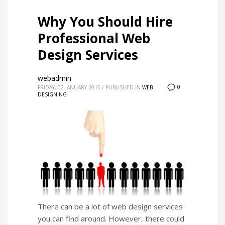
Why You Should Hire
Professional Web
Design Services
webadmin
0
FRIDAY, 02 JANUARY 2015
/
PUBLISHED IN
WEB
DESIGNING
There can be a lot of web design services
you can find around. However, there could