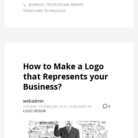
BUSINESS
PROFESSIONAL WEBSITE
TRENDS AND TECHNOLOGY
How to Make a Logo
that Represents your
Business?
webadmin
0
TUESDAY, 24 FEBRUARY 2015
/
PUBLISHED IN
LOGO DESIGN