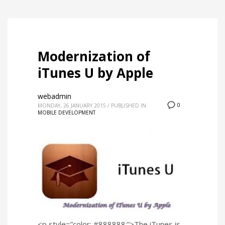
Modernization of
iTunes U by Apple
webadmin
0
MONDAY, 26 JANUARY 2015
/
PUBLISHED IN
MOBILE DEVELOPMENT
<p style=”color: #888888;”>The iTunes is