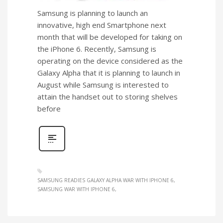
Samsung is planning to launch an
innovative, high end Smartphone next
month that will be developed for taking on
the iPhone 6. Recently, Samsung is
operating on the device considered as the
Galaxy Alpha that it is planning to launch in
August while Samsung is interested to
attain the handset out to storing shelves
before
SAMSUNG READIES GALAXY ALPHA WAR WITH IPHONE 6
SAMSUNG WAR WITH IPHONE 6