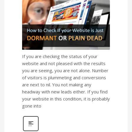
If you are checking the status of your
website and not pleased with the results
you are seeing, you are not alone. Number
of visitors is plummeting and conversions
are next to nil. You not making any
headway with new leads either. If you find
your website in this condition, it is probably
gone into