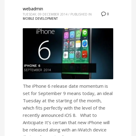
webadmin
0
TUESDAY, 09 DECEMBER 2014
/
PUBLISHED IN
MOBILE DEVELOPMENT
The iPhone 6 release date momentum is
set for September 9 means today, an ideal
Tuesday at the starting of the month,
which fits perfectly with the level of the
recently announced iOS 8. What to
Anticipate It’s certain that new iPhone will
be released along with an iWatch device