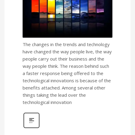
The changes in the trends and technology
have changed the way people live, the way
people carry out their business and the
way people think. The reason behind such
a faster response being offered to the
technological innovations is because of the
benefits attached. Among several other
things taking the lead over the
technological innovation