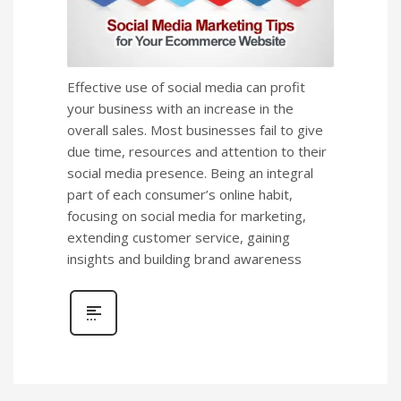
Effective use of social media can profit
your business with an increase in the
overall sales. Most businesses fail to give
due time, resources and attention to their
social media presence. Being an integral
part of each consumer’s online habit,
focusing on social media for marketing,
extending customer service, gaining
insights and building brand awareness