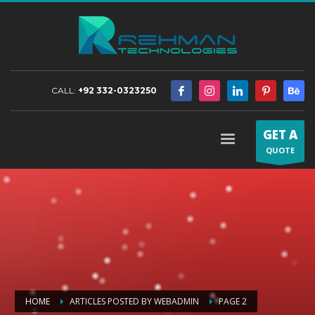
CALL:
+92 332-0323250
GET A
QUOTE
HOME
ARTICLES POSTED BY WEBADMIN
PAGE 2