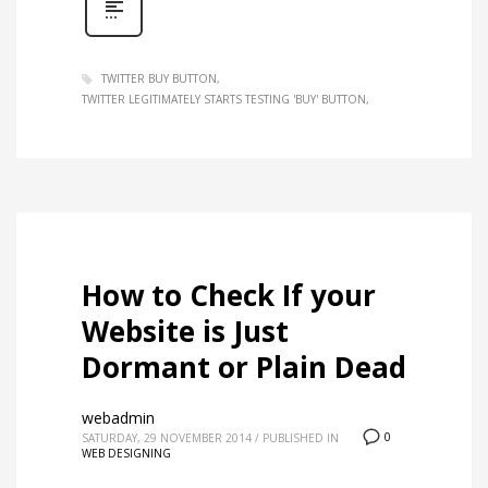
TWITTER BUY BUTTON
TWITTER LEGITIMATELY STARTS TESTING 'BUY' BUTTON
How to Check If your
Website is Just
Dormant or Plain Dead
webadmin
0
SATURDAY, 29 NOVEMBER 2014
/
PUBLISHED IN
WEB DESIGNING