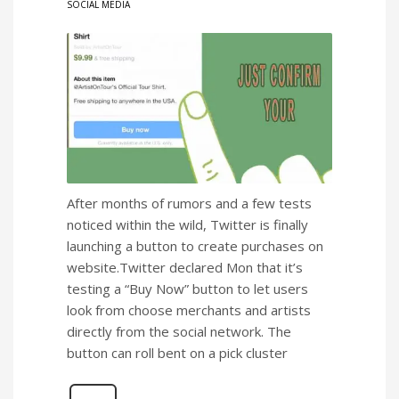
SOCIAL MEDIA
After months of rumors and a few tests
noticed within the wild, Twitter is finally
launching a button to create purchases on
website.Twitter declared Mon that it’s
testing a “Buy Now” button to let users
look from choose merchants and artists
directly from the social network. The
button can roll bent on a pick cluster